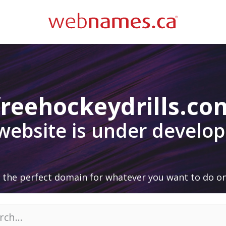
freehockeydrills.co
 website is under develo
 the perfect domain for whatever you want to do on