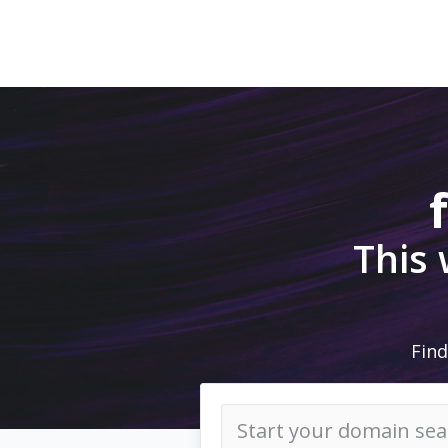
This
Find