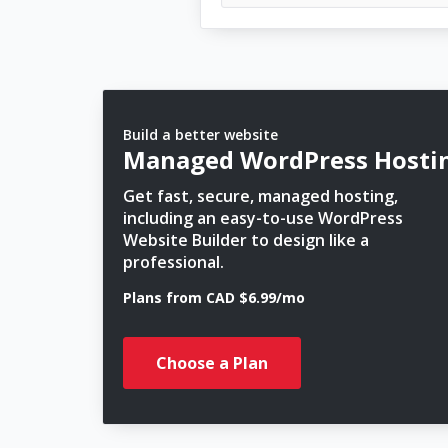
Build a better website
Managed WordPress Hosti
Get fast, secure, managed hosting,
including an easy-to-use WordPress
Website Builder to design like a
professional.
Plans from CAD $6.99/mo
Choose a Plan