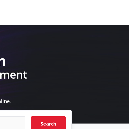
m
pment
line.
Search