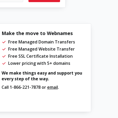
Make the move to Webnames
Free Managed Domain Transfers
Free Managed Website Transfer
Free SSL Certificate Installation
Lower pricing with 5+ domains
We make things easy and support you
every step of the way.
Call
1-866-221-7878
or
email
.